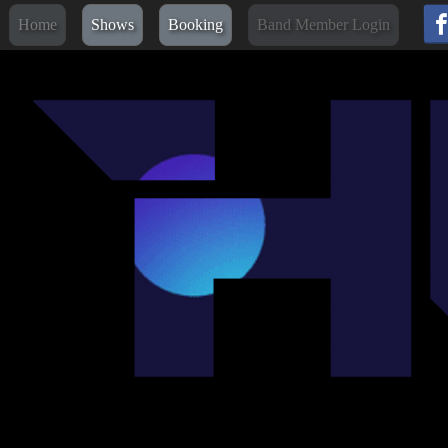
Home
Shows
Booking
Band Member Login