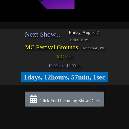
Friday, August 7
Next Show...
Tomorrow!
MC Festival Grounds
-
Deerbrook, WI
MC Fest
10:00pm - 12:00am
1days, 12hours, 57min, 1sec
Click For Upcoming Show Dates