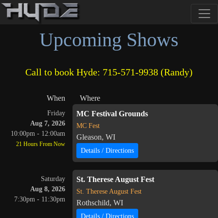
Upcoming Shows
Call to book Hyde: 715-571-9938 (Randy)
When
Where
Friday
MC Festival Grounds
Aug 7, 2026
MC Fest
10:00pm - 12:00am
Gleason, WI
21 Hours From Now
Details / Directions
Saturday
St. Therese August Fest
Aug 8, 2026
St. Therese August Fest
7:30pm - 11:30pm
Rothschild, WI
Details / Directions