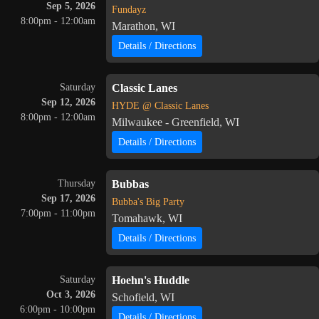
Sep 5, 2026
Fundayz
8:00pm - 12:00am
Marathon, WI
Details / Directions
Saturday
Classic Lanes
Sep 12, 2026
HYDE @ Classic Lanes
8:00pm - 12:00am
Milwaukee - Greenfield, WI
Details / Directions
Thursday
Bubbas
Sep 17, 2026
Bubba's Big Party
7:00pm - 11:00pm
Tomahawk, WI
Details / Directions
Saturday
Hoehn's Huddle
Oct 3, 2026
Schofield, WI
6:00pm - 10:00pm
Details / Directions