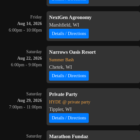
Friday
NextGen Agronomy
Aug 14, 2026
Marshfield, WI
6:00pm - 10:00pm
Details / Directions
Saturday
Narrows Oasis Resort
Aug 22, 2026
Summer Bash
6:00pm - 9:00pm
Chetek, WI
Details / Directions
Saturday
Private Party
Aug 29, 2026
HYDE @ private party
7:00pm - 11:00pm
Tippler, WI
Details / Directions
Saturday
Marathon Fundaz