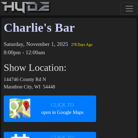
Charlie's Bar
Saturday, November 1, 2025
278 Days Ago
8:00pm - 12:00am
Show Location:
144746 County Rd N
Marathon City, WI 54448
CLICK TO
open in Google Maps
CLICK TO