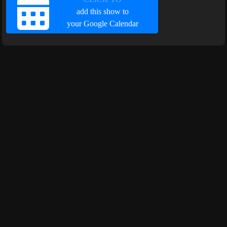
add this show to
your Google Calendar