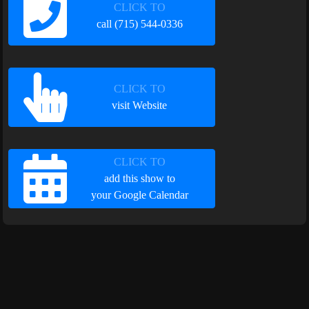
CLICK TO
call (715) 544-0336
CLICK TO
visit Website
CLICK TO
add this show to
your Google Calendar