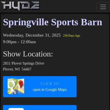
Springville Sports Barn
Wednesday, December 31, 2025
218 Days Ago
9:00pm - 12:00am
Show Location:
2811 Plover Springs Drive
Plover, WI 54467
CLICK TO
open in Google Maps